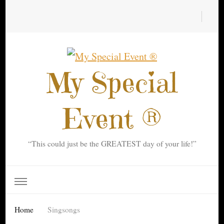
My Special
Event ®
“This could just be the GREATEST day of your life!”
Home
Singsongs