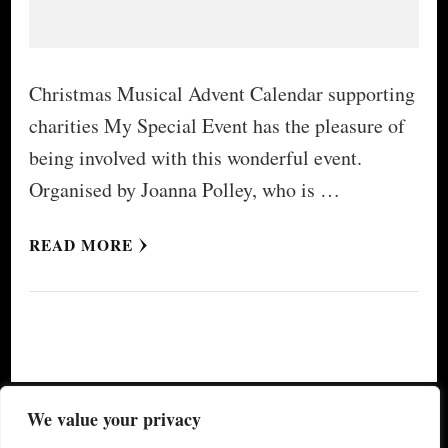
Christmas Musical Advent Calendar supporting
charities My Special Event has the pleasure of
being involved with this wonderful event.
Organised by Joanna Polley, who is …
READ MORE
© Copyright 2026
My Special Event ®
. All Rights
We value your privacy
Reserved.
Yummy Recipe | Developed By
Blossom