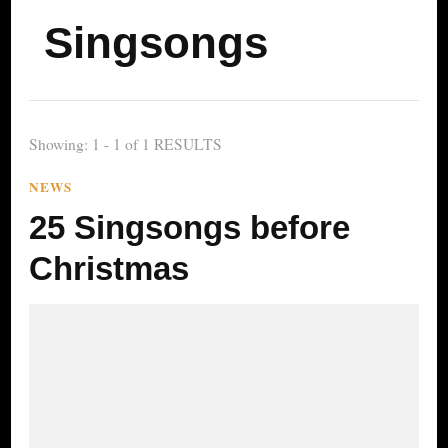
Singsongs
Showing: 1 - 1 of 1 RESULTS
NEWS
25 Singsongs before
Christmas