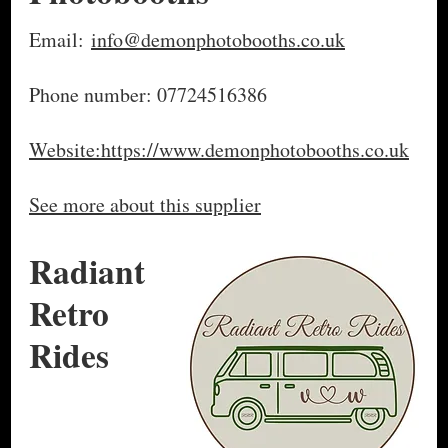
Email:
info@demonphotobooths.co.uk
Phone number: 07724516386
Website:https://www.demonphotobooths.co.uk
See more about this supplier
Radiant
Retro
Rides