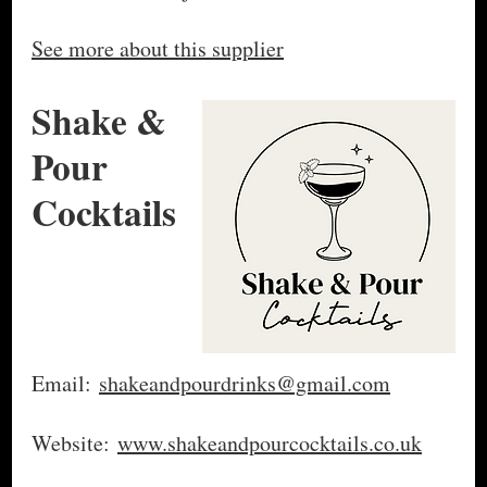
See more about this supplier
Shake &
Pour
Cocktails
Email:
shakeandpourdrinks@gmail.com
Website:
www.shakeandpourcocktails.co.uk