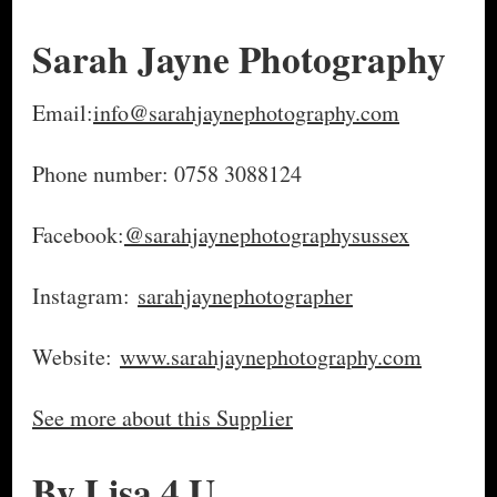
Sarah Jayne Photography
Email:
info@sarahjaynephotography.com
Phone number: 0758 3088124
Facebook:
@sarahjaynephotographysussex
Instagram:
sarahjaynephotographer
Website:
www.sarahjaynephotography.com
See more about this Supplier
By Lisa 4 U