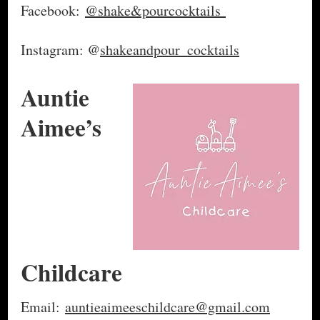
Facebook:
@shake&pourcocktails
Instagram: @
shakeandpour_cocktails
Auntie
Aimee’s
Childcare
Email:
auntieaimeeschildcare@gmail.com