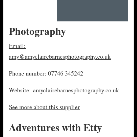
Photography
Email:
amy@amyclairebarnesphotography.co.uk
Phone number: 07746 345242
Website:
amyclairebarnesphotography.co.uk
See more about this supplier
Adventures with Etty