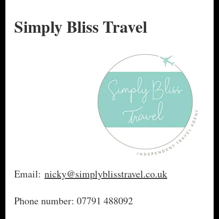
Simply Bliss Travel
Email:
nicky@simplyblisstravel.co.uk
Phone number: 07791 488092