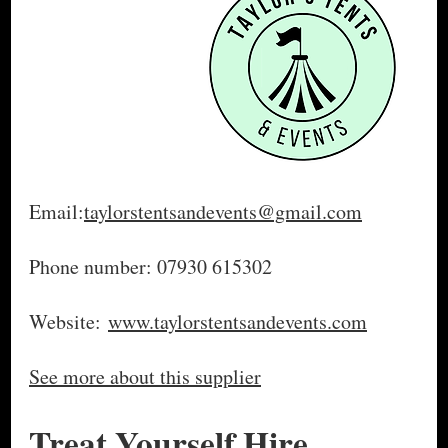
Email:
taylorstentsandevents@gmail.com
Phone number: 07930 615302
Website:
www.taylorstentsandevents.com
See more about this supplier
Treat Yourself Hire