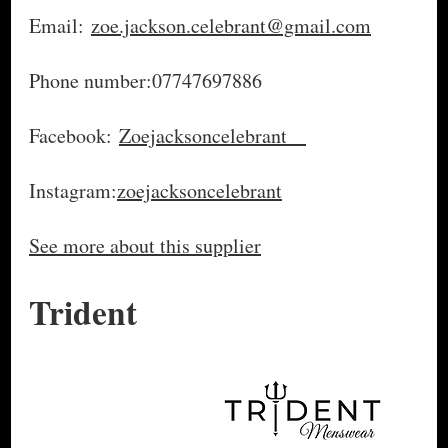
Email:
zoe.jackson.celebrant@gmail.com
Phone number:07747697886
Facebook:
Zoejacksoncelebrant
Instagram:
zoejacksoncelebrant
See more about this supplier
Trident