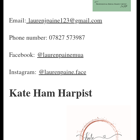
Email:
laurenjpaine123@gmail.com
Phone number: 07827 573987
Facebook:
@laurenpainemua
Instagram:
@laurenpaine.face
Kate Ham Harpist