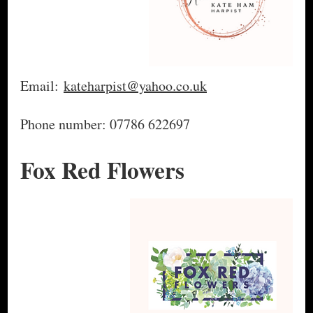
Email:
kateharpist@yahoo.co.uk
Phone number: 07786 622697
Fox Red Flowers