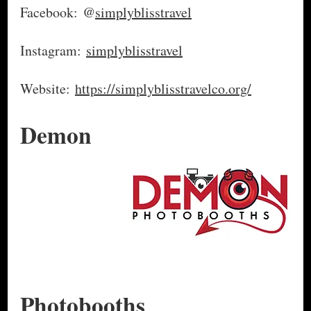
Facebook: @
simplyblisstravel
Instagram:
simplyblisstravel
Website:
https://simplyblisstravelco.org/
Demon
Photobooths