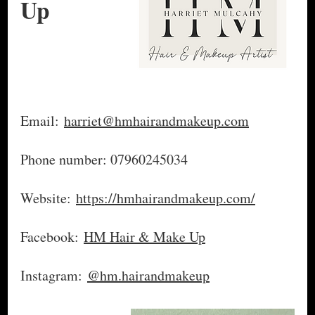
Up
Email:
harriet@hmhairandmakeup.com
Phone number: 07960245034
Website:
https://hmhairandmakeup.com/
Facebook:
HM Hair & Make Up
Instagram:
@hm.hairandmakeup