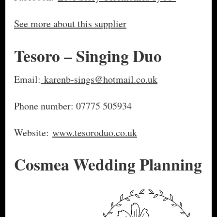
See more about this supplier
Tesoro – Singing Duo
Email:
karenb-sings@hotmail.co.uk
Phone number: 07775 505934
Website:
www.tesoroduo.co.uk
Cosmea Wedding Planning