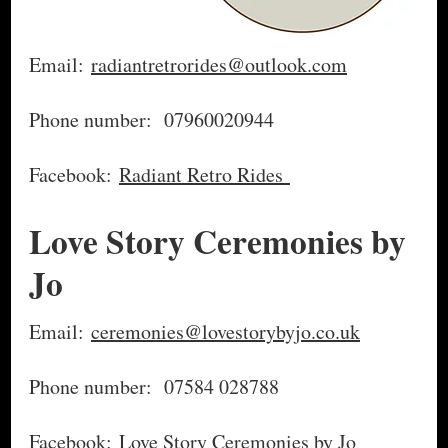
Email:
radiantretrorides@outlook.com
Phone number: 07960020944
Facebook:
Radiant Retro Rides
Love Story Ceremonies by
Jo
Email:
ceremonies@lovestorybyjo.co.uk
Phone number: 07584 028788
Facebook:
Love Story Ceremonies by Jo