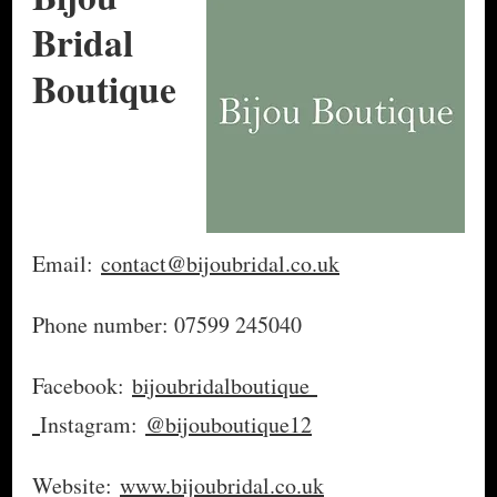
Bridal
Boutique
Email:
contact@bijoubridal.co.uk
Phone number: 07599 245040
Facebook:
bijoubridalboutique
Instagram:
@bijouboutique12
Website:
www.bijoubridal.co.uk