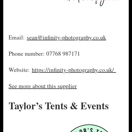
Email:
sean@infinity-photography.co.uk
Phone number: 07768 987171
Website:
https://infinity-photography.co.uk/
See more about this supplier
Taylor’s Tents & Events