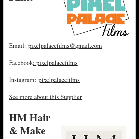
Email:
pixelpalacefilms@gmail.com
Facebook
: pixelpalacefilms
Instagram:
pixelpalacefilms
See more about this Supplier
HM Hair
& Make