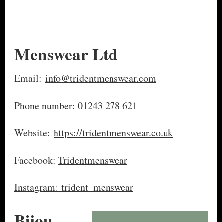
Menswear Ltd
Email:
info@tridentmenswear.com
Phone number: 01243 278 621
Website:
https://tridentmenswear.co.uk
Facebook:
Tridentmenswear
Instagram: trident_menswear
Bijou