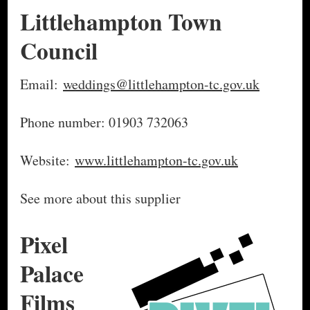
Littlehampton Town
Council
Email:
weddings@littlehampton-tc.gov.uk
Phone number: 01903 732063
Website:
www.littlehampton-tc.gov.uk
See more about this supplier
Pixel
Palace
Films