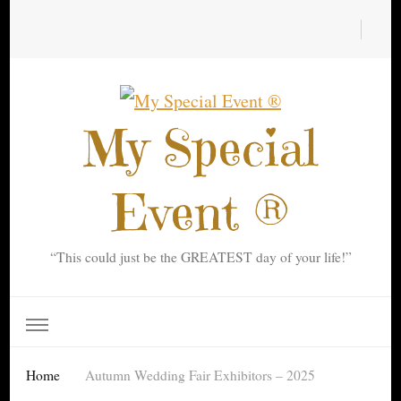
My Special
Event ®
“This could just be the GREATEST day of your life!”
Home
Autumn Wedding Fair Exhibitors – 2025