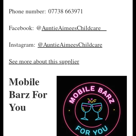
Phone number: 07738 663971
Facebook: @
AuntieAimeesChildcare
Instagram:
@AuntieAimeesChildcare
See more about this supplier
Mobile
Barz For
You