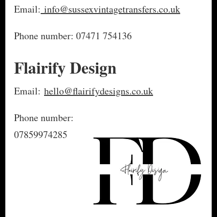
Email:
info@sussexvintagetransfers.co.uk
Phone number: 07471 754136
Flairify Design
Email:
hello@flairifydesigns.co.uk
Phone number:
07859974285