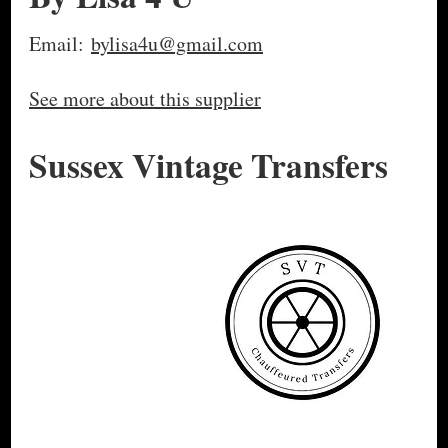
Email:
bylisa4u@gmail.com
See more about this supplier
Sussex Vintage Transfers