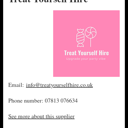
Email:
info@treatyourselfhire.co.uk
Phone number: 07813 076634
See more about this supplier