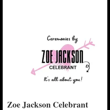
Zoe Jackson Celebrant