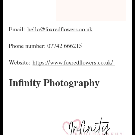
Email:
hello@foxredflowers.co.uk
Phone number: 07742 666215
Website:
https://www.foxredflowers.co.uk/
Infinity Photography