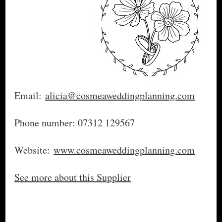
Email:
alicia@cosmeaweddingplanning.com
Phone number: 07312 129567
Website:
www.cosmeaweddingplanning.com
See more about this Supplier