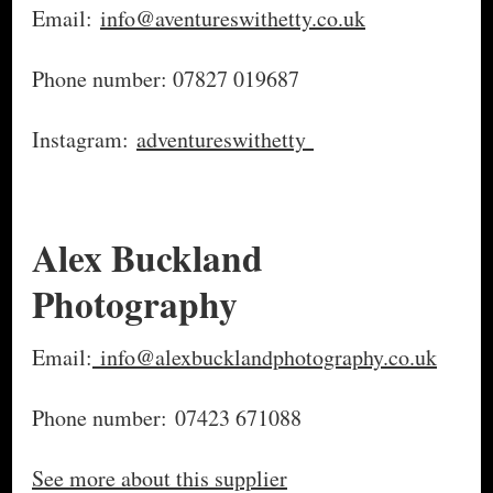
Email:
info@aventureswithetty.co.uk
Phone number: 07827 019687
Instagram:
adventureswithetty
Alex Buckland
Photography
Email:
info@alexbucklandphotography.co.uk
Phone number: 07423 671088
See more about this supplier