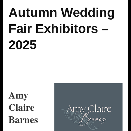
Autumn Wedding
Fair Exhibitors –
2025
Amy
Claire
Barnes