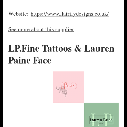
Website:
https://www.flairifydesigns.co.uk/
See more about this supplier
LP.Fine Tattoos & Lauren
Paine Face