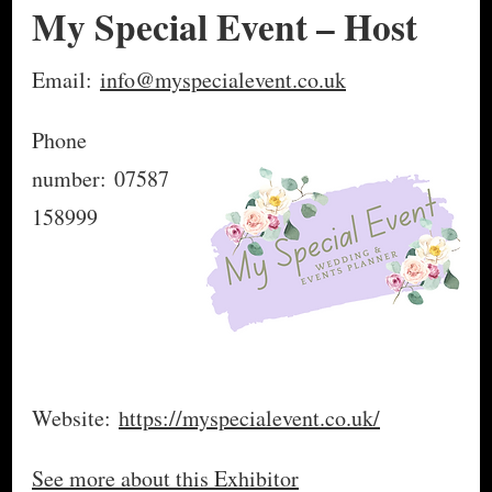
My Special Event – Host
Email:
info@myspecialevent.co.uk
Phone
number: 07587
158999
Website:
https://myspecialevent.co.uk/
See more about this Exhibitor