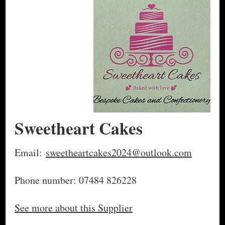
Sweetheart Cakes
Email:
sweetheartcakes2024@outlook.com
Phone number: 07484 826228
See more about this Supplier