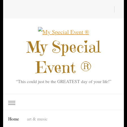
My Special
Event ®
“This could just be the GREATEST day of your life!”
Home
art & music