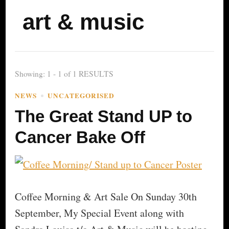
art & music
Showing: 1 - 1 of 1 RESULTS
NEWS
UNCATEGORISED
The Great Stand UP to
Cancer Bake Off
Coffee Morning & Art Sale On Sunday 30th
September, My Special Event along with