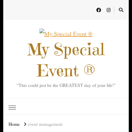
My Special
Event ®
“This could just be the GREATEST day of your life!”
Home
event management