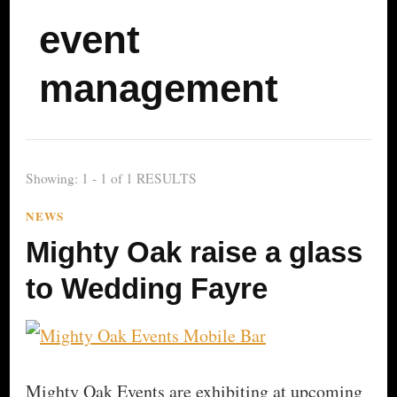
event
management
Showing: 1 - 1 of 1 RESULTS
NEWS
Mighty Oak raise a glass
to Wedding Fayre
Mighty Oak Events are exhibiting at upcoming