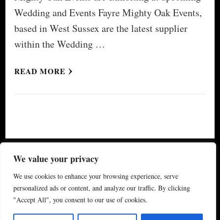
Wedding and Events Fayre Mighty Oak Events,
based in West Sussex are the latest supplier
within the Wedding …
READ MORE
© Copyright 2026
My Special Event ®
. All Rights
We value your privacy
Reserved.
Yummy Recipe | Developed By
Blossom
We use cookies to enhance your browsing experience, serve
Themes
. Powered by
WordPress
.
Privacy Policy
personalized ads or content, and analyze our traffic. By clicking
"Accept All", you consent to our use of cookies.
(updated 2024)