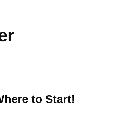
er
here to Start!