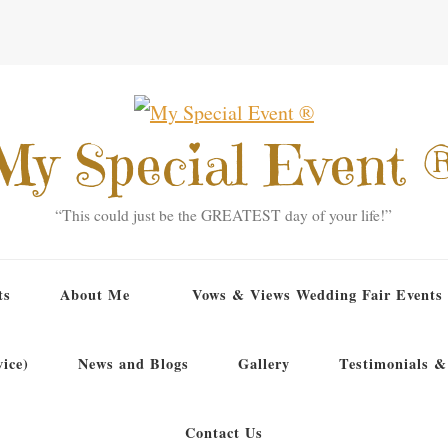
My Special Event 
“This could just be the GREATEST day of your life!”
ts
About Me
Vows & Views Wedding Fair Events
ice)
News and Blogs
Gallery
Testimonials &
Contact Us