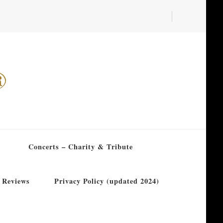
®
Concerts – Charity & Tribute
 Reviews
Privacy Policy (updated 2024)