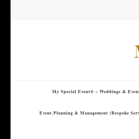
My Special Event® – Weddings & Even
Event Planning & Management (Bespoke Serv