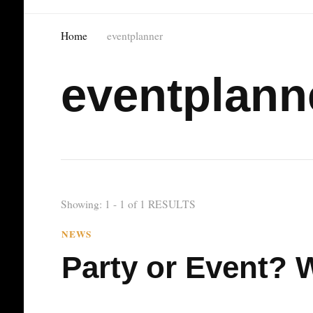
Home
eventplanner
eventplann
Showing: 1 - 1 of 1 RESULTS
NEWS
Party or Event? W