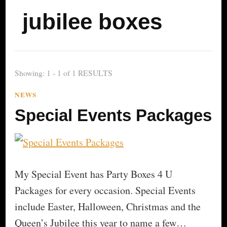
jubilee boxes
Showing: 1 - 1 of 1 RESULTS
NEWS
Special Events Packages
My Special Event has Party Boxes 4 U
Packages for every occasion. Special Events
include Easter, Halloween, Christmas and the
Queen’s Jubilee this year to name a few…