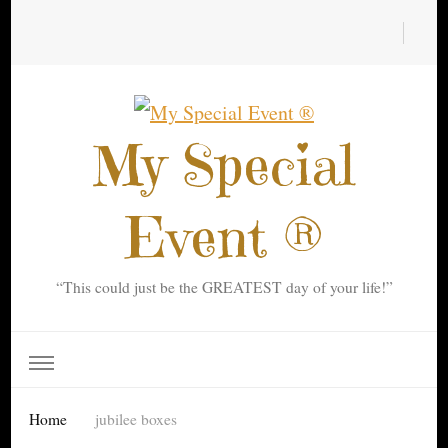
My Special
Event ®
“This could just be the GREATEST day of your life!”
Home
jubilee boxes