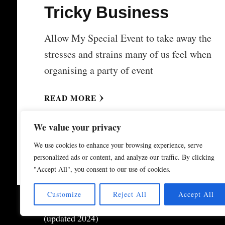
Tricky Business
Allow My Special Event to take away the
stresses and strains many of us feel when
organising a party of event
READ MORE
We value your privacy
We use cookies to enhance your browsing experience, serve
personalized ads or content, and analyze our traffic. By clicking
"Accept All", you consent to our use of cookies.
Customize
Reject All
Accept All
© Copyright 2026
My Special Event ®
. All Right
(updated 2024)