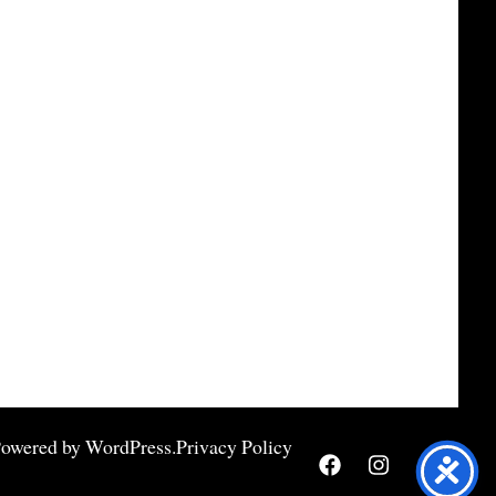
Powered by
WordPress
.
Privacy Policy