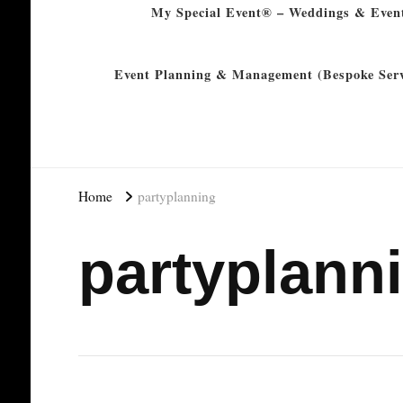
My Special Event® – Weddings & Even
Event Planning & Management (Bespoke Serv
Home
partyplanning
partyplann