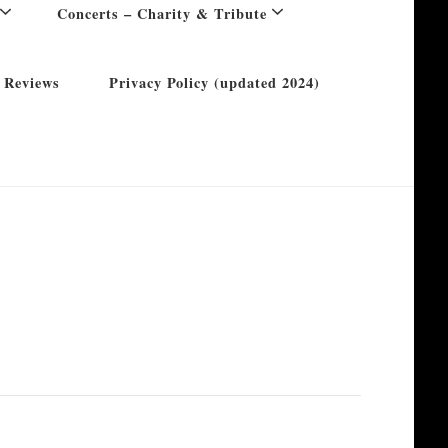
Concerts – Charity & Tribute
 Reviews
Privacy Policy (updated 2024)