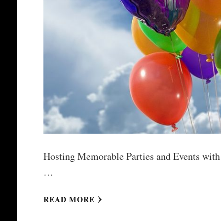
Hosting Memorable Parties and Events with M
…
READ MORE