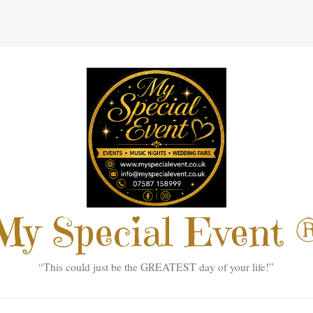
My Special Event 
“This could just be the GREATEST day of your life!”