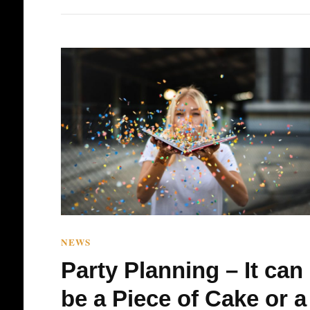
NEWS
Party Planning – It can
be a Piece of Cake or a