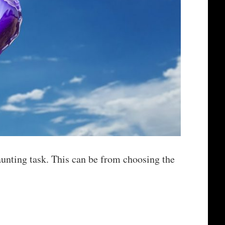
unting task. This can be from choosing the