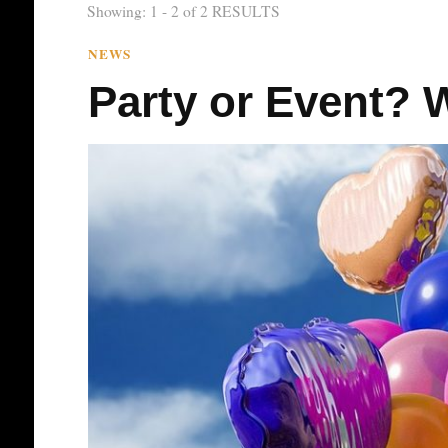
Showing: 1 - 2 of 2 RESULTS
NEWS
Party or Event? W