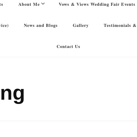
ts
About Me
Vows & Views Wedding Fair Events
ice)
News and Blogs
Gallery
Testimonials &
Contact Us
ing