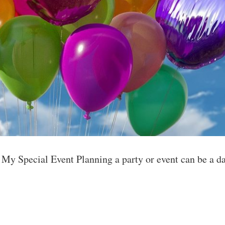
y Special Event Planning a party or event can be a da