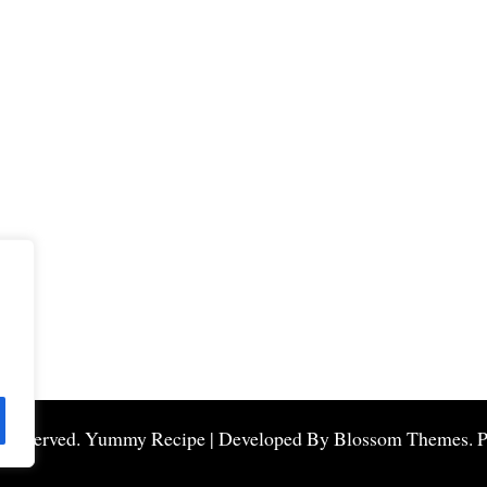
s Reserved.
Yummy Recipe | Developed By
Blossom Themes
. 