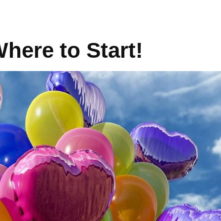
here to Start!