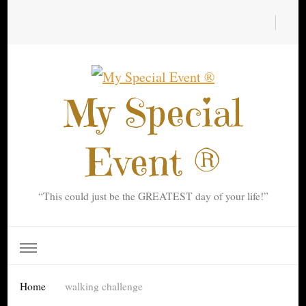
My Special
Event ®
“This could just be the GREATEST day of your life!”
Home
walking challenge