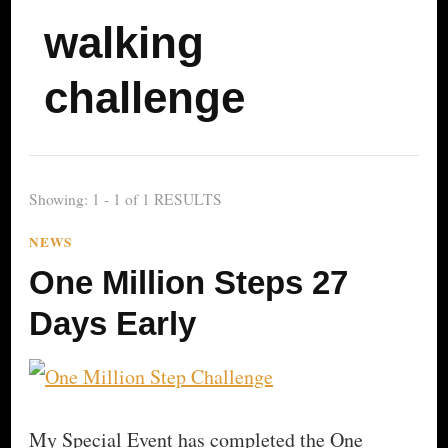
walking
challenge
Showing: 1 - 1 of 1 RESULTS
NEWS
One Million Steps 27
Days Early
My Special Event has completed the One