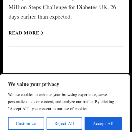
Million Steps Challenge for Diabetes UK, 26
days earlier than expected.
READ MORE
© Copyright 2026
My Special Event ®
. All Rights
We value your privacy
Reserved.
Yummy Recipe | Developed By
Blossom
We use cookies to enhance your browsing experience, serve
Themes
. Powered by
WordPress
.
Privacy Policy
personalized ads or content, and analyze our traffic. By clicking
"Accept All", you consent to our use of cookies.
(updated 2024)
Customize
Reject All
Accept All