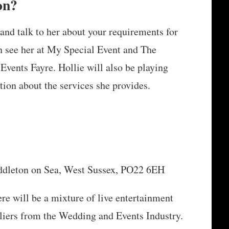
on?
and talk to her about your requirements for
n see her at My Special Event and The
ents Fayre. Hollie will also be playing
tion about the services she provides.
iddleton on Sea, West Sussex, PO22 6EH
ere will be a mixture of live entertainment
ppliers from the Wedding and Events Industry.