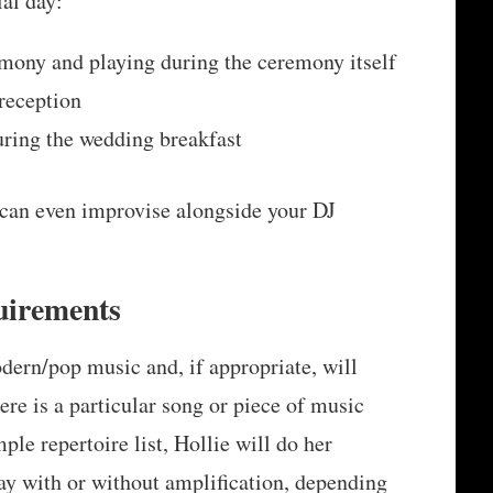
ial day:
mony and playing during the ceremony itself
 reception
ring the wedding breakfast
 can even improvise alongside your DJ
uirements
odern/pop music and, if appropriate, will
ere is a particular song or piece of music
mple repertoire list, Hollie will do her
ay with or without amplification, depending