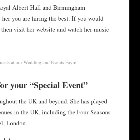
 Royal Albert Hall and Birmingham
er you are hiring the best. If you would
re then visit her website and watch her music
guests at our Wedding and Events Fayre
or your “Special Event”
roughout the UK and beyond. She has played
enues in the UK, including the Four Seasons
l, London.