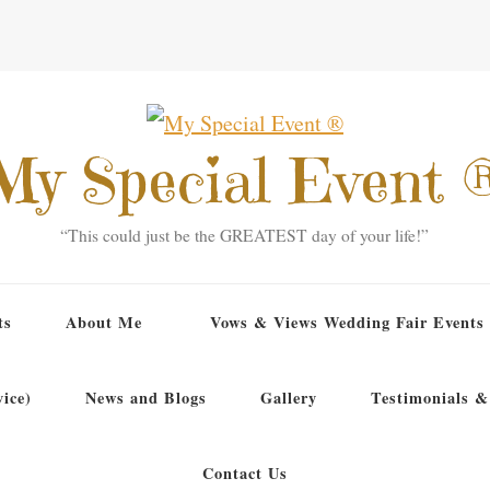
My Special Event 
“This could just be the GREATEST day of your life!”
ts
About Me
Vows & Views Wedding Fair Events
ice)
News and Blogs
Gallery
Testimonials &
Contact Us