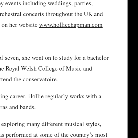
any events including weddings, parties,
orchestral concerts throughout the UK and
 on her website
www.holliechapman.com
of seven, she went on to study for a bachelor
the Royal Welsh College of Music and
ttend the conservatoire.
ing career. Hollie regularly works with a
tras and bands.
 exploring many different musical styles,
has performed at some of the country’s most