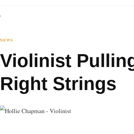
s
NEWS
Violinist Pulling
Right Strings