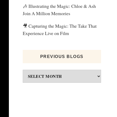
🎶 Illustrating the Magic: Chloe & Ash
Join A Million Memories
🎥 Capturing the Magic: The Take That
Experience Live on Film
PREVIOUS BLOGS
Previous
blogs