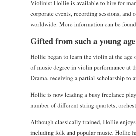
Violinist Hollie is available to hire for m
corporate events, recording sessions, and 
worldwide. More information can be found
Gifted from such a young age
Hollie began to learn the violin at the age 
of music degree in violin performance at 
Drama, receiving a partial scholarship to a
Hollie is now leading a busy freelance play
number of different string quartets, orches
Although classically trained, Hollie enjoys
including folk and popular music. Hollie 