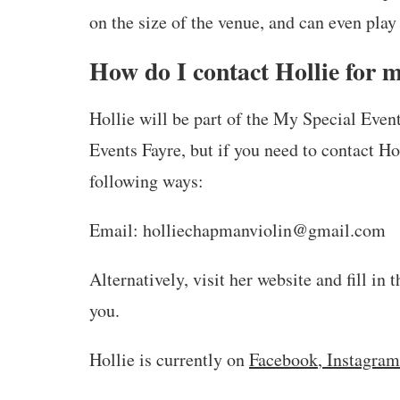
on the size of the venue, and can even play 
How do I contact Hollie for 
Hollie will be part of the My Special Eve
Events Fayre, but if you need to contact Ho
following ways:
Email: holliechapmanviolin@gmail.com
Alternatively, visit her website and fill in 
you.
Hollie is currently on
Facebook
,
Instagram