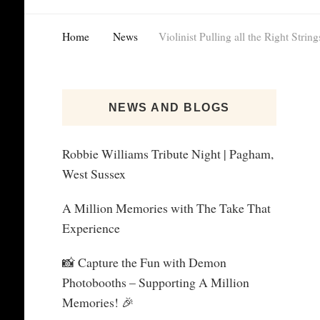
Home
News
Violinist Pulling all the Right String
NEWS AND BLOGS
Robbie Williams Tribute Night | Pagham,
West Sussex
A Million Memories with The Take That
Experience
📸 Capture the Fun with Demon
Photobooths – Supporting A Million
Memories! 🎉