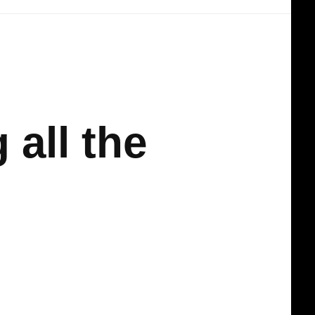
 all the