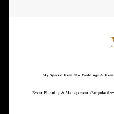
My Special Event® – Weddings & Even
Event Planning & Management (Bespoke Serv