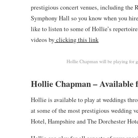
prestigious concert venues, including the
Symphony Hall so you know when you hire h
like to listen to some of Hollie’s repertoi
videos by
clicking this link
Hollie Chapman will be playing for 
Hollie Chapman – Available f
Hollie is available to play at weddings th
at some of the most prestigious wedding v
Hotel, Hampshire and The Dorchester Hote