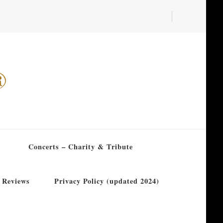
®
Concerts – Charity & Tribute
 Reviews
Privacy Policy (updated 2024)