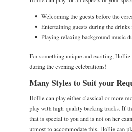
Hollie can play for all aspects of your spec
Welcoming the guests before the cere
Entertaining guests during the drinks
Playing relaxing background music du
For something unique and exciting, Hollie
during the evening celebrations!
Many Styles to Suit your Req
Hollie can play either classical or more m
play with high-quality backing tracks. If th
that is special to you and is not on her exa
utmost to accommodate this. Hollie can pl