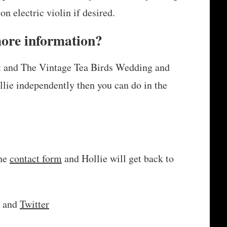
on electric violin if desired.
more information?
nt and The Vintage Tea Birds Wedding and
llie independently then you can do in the
the
contact form
and Hollie will get back to
and
Twitter