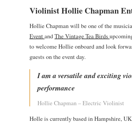
Violinist Hollie Chapman Ent
Hollie Chapman will be one of the musici
Event
and
The Vintage Tea Birds
upcoming
to welcome Hollie onboard and look forward
guests on the event day.
I am a versatile and exciting vio
performance
Hollie Chapman – Electric Violinist
Holle is currently based in Hampshire, UK