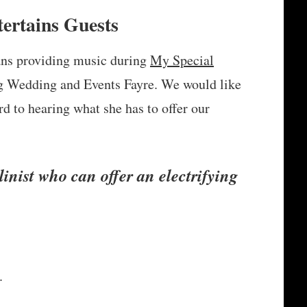
ertains Guests
ans providing music during
My Special
 Wedding and Events Fayre. We would like
 to hearing what she has to offer our
linist who can offer an electrifying
.