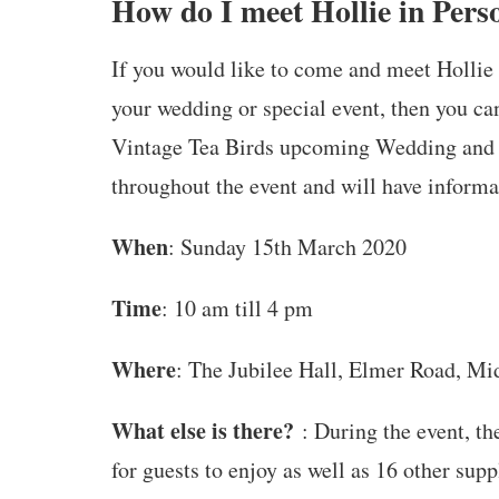
How do I meet Hollie in Pers
If you would like to come and meet Hollie 
your wedding or special event, then you ca
Vintage Tea Birds upcoming Wedding and Ev
throughout the event and will have informa
When
: Sunday 15th March 2020
Time
: 10 am till 4 pm
Where
: The Jubilee Hall, Elmer Road, M
What else is there?
: During the event, th
for guests to enjoy as well as 16 other su