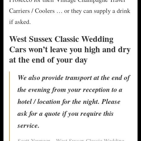
Carriers / Coolers … or they can supply a drink
if asked.
West Sussex Classic Wedding
Cars won’t leave you high and dry
at the end of your day
​We also provide transport at the end of
the evening from your reception to a
hotel / location for the night. Please
ask for a quote if you require this
service.
Scott Younger – West Sussex Classic Wedding