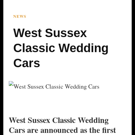
NEWS
West Sussex
Classic Wedding
Cars
West Sussex Classic Wedding
Cars are announced as the first