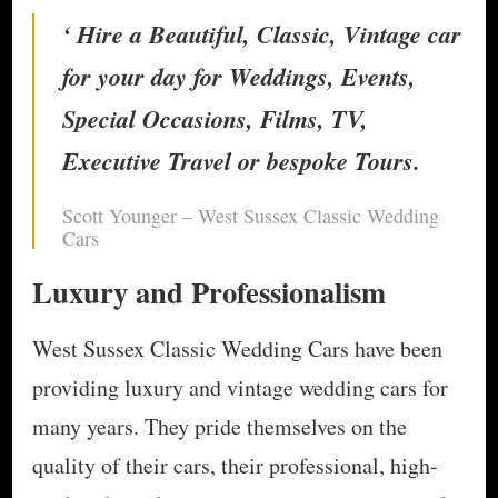
‘ Hire a Beautiful, Classic, Vintage car
for your day for Weddings, Events,
Special Occasions, Films, TV,
Executive Travel or bespoke Tours.
Scott Younger – West Sussex Classic Wedding
Cars
Luxury and Professionalism
West Sussex Classic Wedding Cars have been
providing luxury and vintage wedding cars for
many years. They pride themselves on the
quality of their cars, their professional, high-