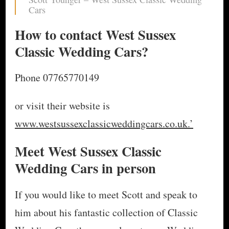
Cars
How to contact West Sussex
Classic Wedding Cars?
Phone 07765770149
or visit their website is
www.westsussexclassicweddingcars.co.uk.’
Meet West Sussex Classic
Wedding Cars in person
If you would like to meet Scott and speak to
him about his fantastic collection of Classic