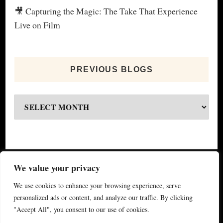
🎥 Capturing the Magic: The Take That Experience
Live on Film
PREVIOUS BLOGS
Previous
blogs
© Copyright 2026
My Special Event ®
. All Rights
We value your privacy
Reserved.
Yummy Recipe | Developed By
Blossom
We use cookies to enhance your browsing experience, serve
Themes
. Powered by
WordPress
.
Privacy Policy
personalized ads or content, and analyze our traffic. By clicking
"Accept All", you consent to our use of cookies.
(updated 2024)