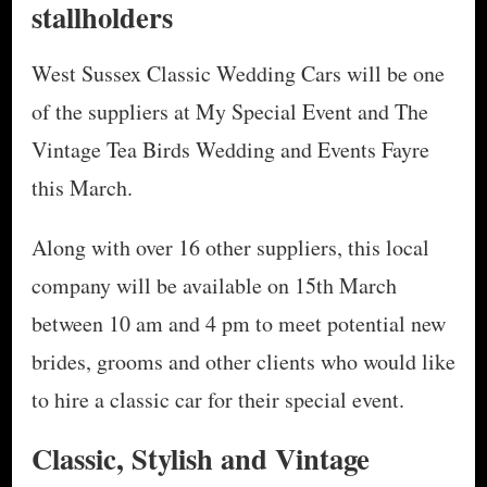
stallholders
West Sussex Classic Wedding Cars will be one
of the suppliers at My Special Event and The
Vintage Tea Birds Wedding and Events Fayre
this March.
Along with over 16 other suppliers, this local
company will be available on 15th March
between 10 am and 4 pm to meet potential new
brides, grooms and other clients who would like
to hire a classic car for their special event.
Classic, Stylish and Vintage