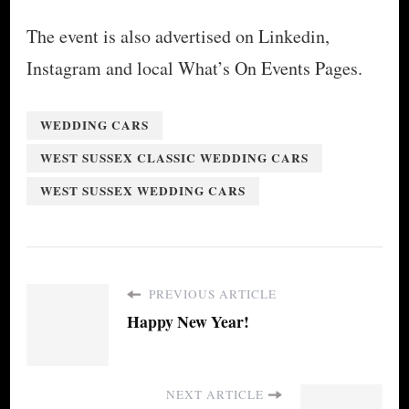
The event is also advertised on Linkedin,
Instagram and local What’s On Events Pages.
WEDDING CARS
WEST SUSSEX CLASSIC WEDDING CARS
WEST SUSSEX WEDDING CARS
PREVIOUS ARTICLE
Happy New Year!
NEXT ARTICLE