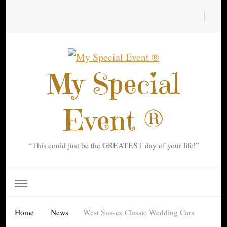
My Special
Event ®
“This could just be the GREATEST day of your life!”
Home
News
West Sussex Classic Wedding Cars