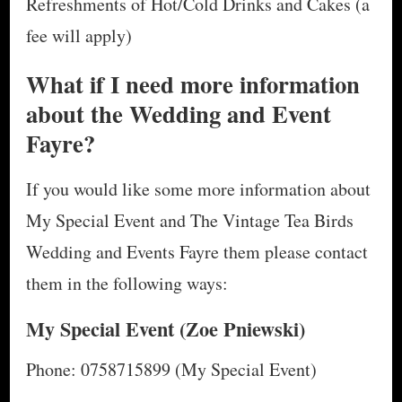
Refreshments of Hot/Cold Drinks and Cakes (a
fee will apply)
What if I need more information
about the Wedding and Event
Fayre?
If you would like some more information about
My Special Event and The Vintage Tea Birds
Wedding and Events Fayre them please contact
them in the following ways:
My Special Event
(Zoe Pniewski)
Phone: 0758715899 (My Special Event)