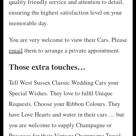
quality friendly service and attention to detail,
ensuring the highest satisfaction level on your
memorable day.
You are very welcome to view their Cars. Please
email
them to arrange a private appointment.
Those extra touches…
Tell West Sussex Classic Wedding Cars your
Special Wishes. They love to fulfil Unique
Requests. Choose your Ribbon Colours. They
have Love Hearts and water in their cars … but
you are welcome to supply Champagne or
Prosecco for their Vintage Champagne Travel