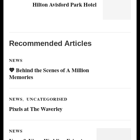
Hilton Avisford Park Hotel
Recommended Articles
NEWS
💙 Behind the Scenes of A Million
Memories
NEWS
UNCATEGORISED
Pixels at The Waverley
NEWS