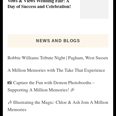
Vows & Views Wedding Fair: A
Day of Success and Celebration!
NEWS AND BLOGS
Robbie Williams Tribute Night | Pagham, West Sussex
A Million Memories with The Take That Experience
📸 Capture the Fun with Demon Photobooths –
Supporting A Million Memories! 🎉
🎶 Illustrating the Magic: Chloe & Ash Join A Million
Memories