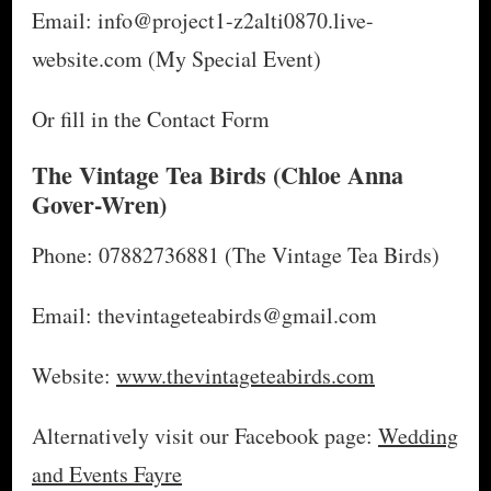
Email: info@project1-z2alti0870.live-
website.com (My Special Event)
Or fill in the Contact Form
The Vintage Tea Birds
(Chloe Anna
Gover-Wren)
Phone: 07882736881 (The Vintage Tea Birds)
Email: thevintageteabirds@gmail.com
Website:
www.thevintageteabirds.com
Alternatively visit our Facebook page:
Wedding
and Events Fayre