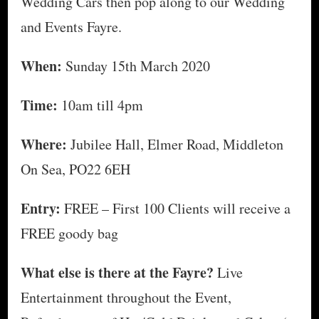
Wedding Cars then pop along to our Wedding
and Events Fayre.
When:
Sunday 15th March 2020
Time:
10am till 4pm
Where:
Jubilee Hall, Elmer Road, Middleton
On Sea, PO22 6EH
Entry:
FREE – First 100 Clients will receive a
FREE goody bag
What else is there at the Fayre?
Live
Entertainment throughout the Event,