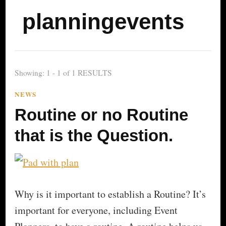
planningevents
Showing: 1 - 1 of 1 RESULTS
NEWS
Routine or no Routine
that is the Question.
Why is it important to establish a Routine? It’s
important for everyone, including Event