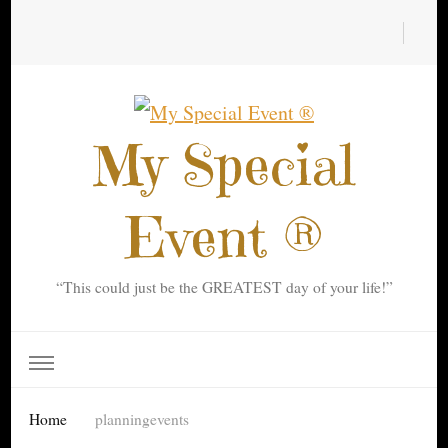
My Special
Event ®
“This could just be the GREATEST day of your life!”
Home
planningevents