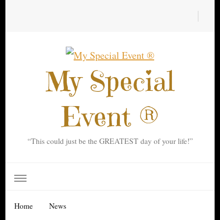
My Special
Event ®
“This could just be the GREATEST day of your life!”
Home
News