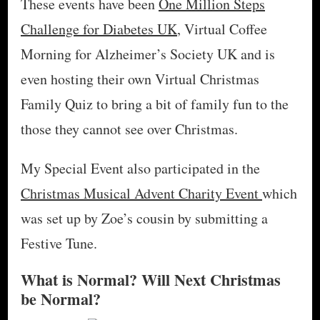
These events have been
One Million Steps
Challenge for Diabetes UK
, Virtual Coffee
Morning for Alzheimer’s Society UK and is
even hosting their own Virtual Christmas
Family Quiz to bring a bit of family fun to the
those they cannot see over Christmas.
My Special Event also participated in the
Christmas Musical Advent Charity Event
which
was set up by Zoe’s cousin by submitting a
Festive Tune.
What is Normal? Will Next Christmas
be Normal?