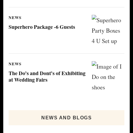
NEWS
Superhero Package -6 Guests
NEWS
The Do’s and Dont’s of Exhibiting
at Wedding Fairs
NEWS AND BLOGS