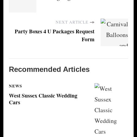
NEXT ARTICLE
Party Boxes 4 U Packages Request
Form
Recommended Articles
NEWS
West Sussex Classic Wedding
Cars