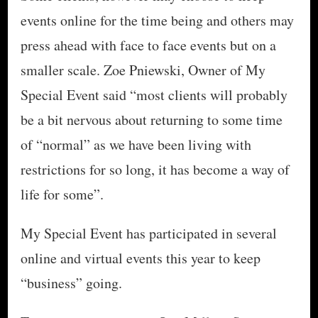
events online for the time being and others may
press ahead with face to face events but on a
smaller scale. Zoe Pniewski, Owner of My
Special Event said “most clients will probably
be a bit nervous about returning to some time
of “normal” as we have been living with
restrictions for so long, it has become a way of
life for some”.
My Special Event has participated in several
online and virtual events this year to keep
“business” going.