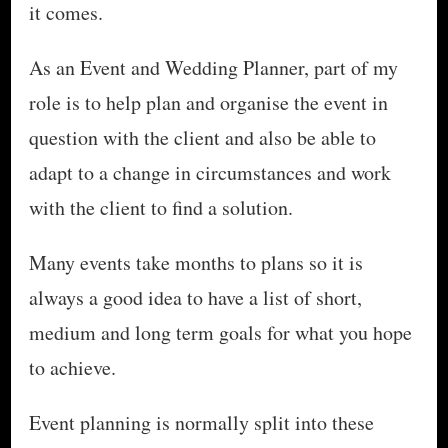
it comes.
As an Event and Wedding Planner, part of my
role is to help plan and organise the event in
question with the client and also be able to
adapt to a change in circumstances and work
with the client to find a solution.
Many events take months to plans so it is
always a good idea to have a list of short,
medium and long term goals for what you hope
to achieve.
Event planning is normally split into these