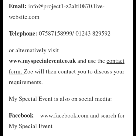
Email:
info@project1-z2alti0870.live-
website.com
Telephone:
07587158999/ 01243 829592
or alternatively visit
www.myspecialeventco.uk
and use the
contact
form.
Zoe will then contact you to discuss your
requirements.
My Special Event is also on social media:
Facebook
– www.facebook.com and search for
My Special Event