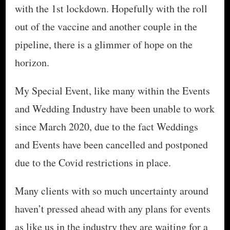
with the 1st lockdown. Hopefully with the roll
out of the vaccine and another couple in the
pipeline, there is a glimmer of hope on the
horizon.
My Special Event, like many within the Events
and Wedding Industry have been unable to work
since March 2020, due to the fact Weddings
and Events have been cancelled and postponed
due to the Covid restrictions in place.
Many clients with so much uncertainty around
haven’t pressed ahead with any plans for events
as like us in the industry they are waiting for a