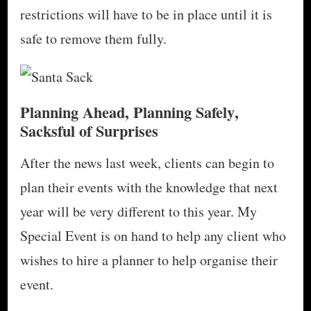
restrictions will have to be in place until it is
safe to remove them fully.
Planning Ahead, Planning Safely
,
Sacksful of Surprises
After the news last week, clients can begin to
plan their events with the knowledge that next
year will be very different to this year. My
Special Event is on hand to help any client who
wishes to hire a planner to help organise their
event.