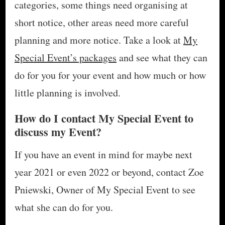
categories, some things need organising at
short notice, other areas need more careful
planning and more notice. Take a look at
My
Special Event’s packages
and see what they can
do for you for your event and how much or how
little planning is involved.
How do I contact My Special Event to
discuss my Event?
If you have an event in mind for maybe next
year 2021 or even 2022 or beyond, contact Zoe
Pniewski, Owner of My Special Event to see
what she can do for you.