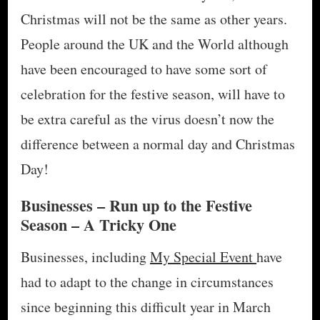
Christmas will not be the same as other years.
People around the UK and the World although
have been encouraged to have some sort of
celebration for the festive season, will have to
be extra careful as the virus doesn’t now the
difference between a normal day and Christmas
Day!
Businesses – Run up to the Festive
Season – A Tricky One
Businesses, including
My Special Event
have
had to adapt to the change in circumstances
since beginning this difficult year in March