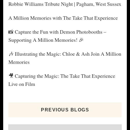
Robbie Williams Tribute Night | Pagham, West Sussex
A Million Memories with The Take That Experience
📸 Capture the Fun with Demon Photobooths –
Supporting A Million Memories! 🎉
🎶 Illustrating the Magic: Chloe & Ash Join A Million
Memories
🎥 Capturing the Magic: The Take That Experience
Live on Film
PREVIOUS BLOGS
Previous