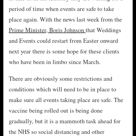
period of time when events are safe to take
place again. With the news last week from the
Prime Minister, Boris Johnson
that Weddings
and Events could restart from Easter onward
next year there is some hope for these clients
who have been in limbo since March.
There are obviously some restrictions and
conditions which will need to be in place to
make sure all events taking place are safe. The
vaccine being rolled out is being done
gradually, but it is a mammoth task ahead for
the NHS so social distancing and other