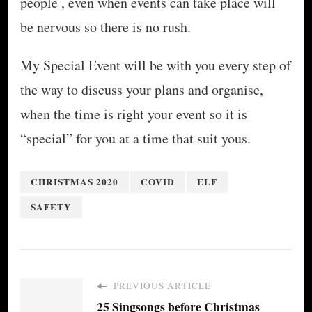
people , even when events can take place will
be nervous so there is no rush.
My Special Event will be with you every step of
the way to discuss your plans and organise,
when the time is right your event so it is
“special” for you at a time that suit yous.
CHRISTMAS 2020
COVID
ELF
SAFETY
PREVIOUS ARTICLE
25 Singsongs before Christmas