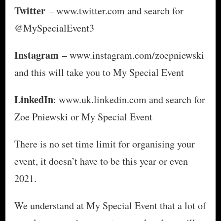
Twitter
– www.twitter.com and search for
@MySpecialEvent3
Instagram
– www.instagram.com/zoepniewski
and this will take you to My Special Event
LinkedIn
: www.uk.linkedin.com and search for
Zoe Pniewski or My Special Event
There is no set time limit for organising your
event, it doesn’t have to be this year or even
2021.
We understand at My Special Event that a lot of