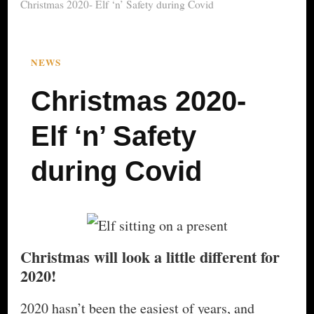
Christmas 2020- Elf ‘n’ Safety during Covid
NEWS
Christmas 2020-
Elf ‘n’ Safety
during Covid
Christmas will look a little different for
2020!
2020 hasn’t been the easiest of years, and