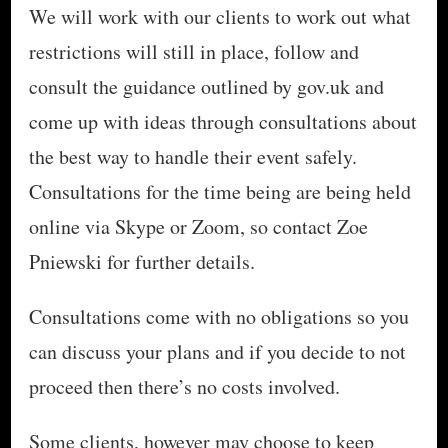
We will work with our clients to work out what
restrictions will still in place, follow and
consult the guidance outlined by gov.uk and
come up with ideas through consultations about
the best way to handle their event safely.
Consultations for the time being are being held
online via Skype or Zoom, so contact Zoe
Pniewski for further details.
Consultations come with no obligations so you
can discuss your plans and if you decide to not
proceed then there’s no costs involved.
Some clients, however may choose to keep