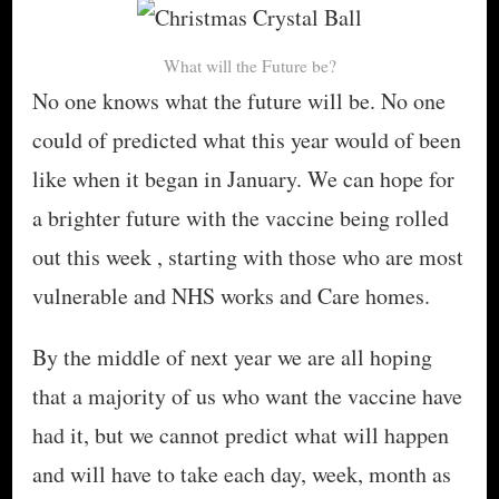
What will the Future be?
No one knows what the future will be. No one
could of predicted what this year would of been
like when it began in January. We can hope for
a brighter future with the vaccine being rolled
out this week , starting with those who are most
vulnerable and NHS works and Care homes.
By the middle of next year we are all hoping
that a majority of us who want the vaccine have
had it, but we cannot predict what will happen
and will have to take each day, week, month as