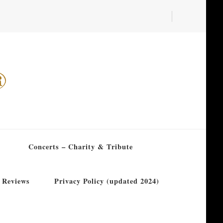
®
Concerts – Charity & Tribute
 Reviews
Privacy Policy (updated 2024)