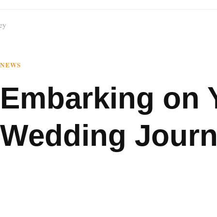
ey
NEWS
Embarking on 
Wedding Jour