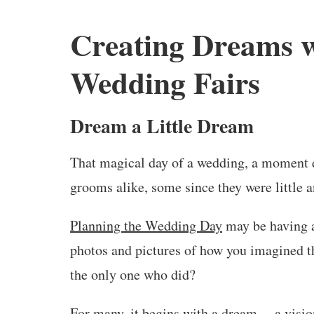
Creating Dreams 
Wedding Fairs
Dream a Little Dream
That magical day of a wedding, a moment d
grooms alike, some since they were little a
Planning the Wedding Day
may be having a
photos and pictures of how you imagined th
the only one who did?
For many, it begins with a dream —a vision