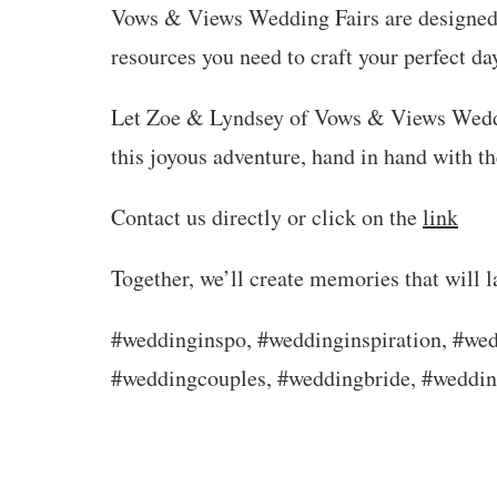
Vows & Views Wedding Fairs are designed 
resources you need to craft your perfect da
Let Zoe & Lyndsey of Vows & Views Weddi
this joyous adventure, hand in hand with th
Contact us directly or click on the
link
Together, we’ll create memories that will la
#weddinginspo, #weddinginspiration, #wed
#weddingcouples, #weddingbride, #weddi