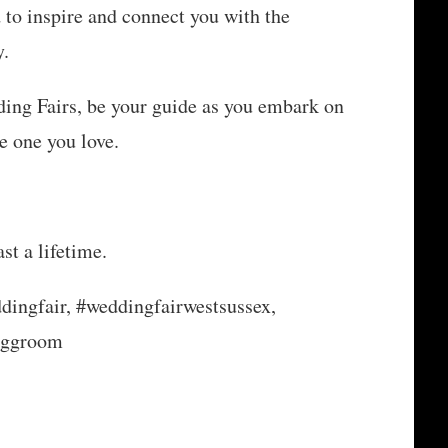
to inspire and connect you with the
y.
ng Fairs, be your guide as you embark on
e one you love.
st a lifetime.
dingfair, #weddingfairwestsussex,
nggroom