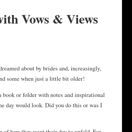
with Vows & Views
reamed about by brides and, increasingly,
nd some when just a little bit older!
 book or folder with notes and inspirational
e day would look. Did you do this or was I
 of how they want their day to unfold. For