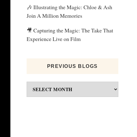
🎶 Illustrating the Magic: Chloe & Ash
Join A Million Memories
🎥 Capturing the Magic: The Take That
Experience Live on Film
PREVIOUS BLOGS
Previous
blogs