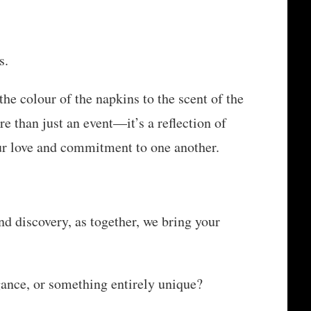
s.
the colour of the napkins to the scent of the
e than just an event—it’s a reflection of
our love and commitment to one another.
and discovery, as together, we bring your
ance, or something entirely unique?