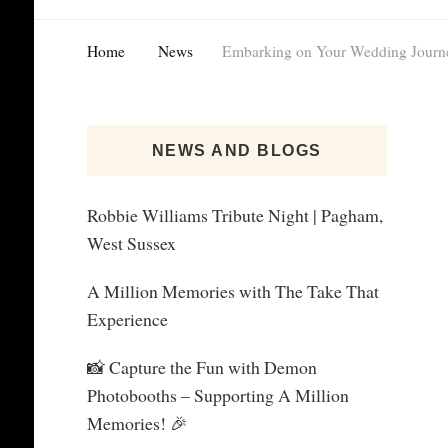
Home
News
Embarking on Your Wedding Journ
NEWS AND BLOGS
Robbie Williams Tribute Night | Pagham,
West Sussex
A Million Memories with The Take That
Experience
📸 Capture the Fun with Demon
Photobooths – Supporting A Million
Memories! 🎉