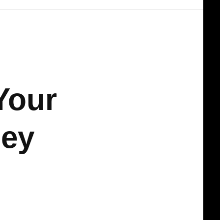
Your
ney