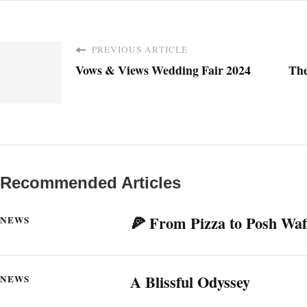
PREVIOUS ARTICLE
Vows & Views Wedding Fair 2024
The
Recommended Articles
🍕 From Pizza to Posh Waf
NEWS
A Blissful Odyssey
NEWS