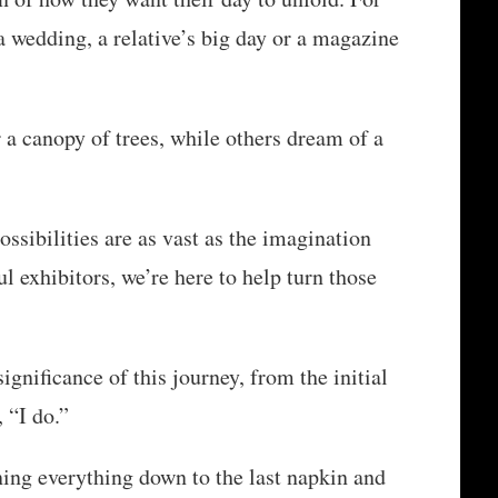
a wedding, a relative’s big day or a magazine
a canopy of trees, while others dream of a
ssibilities are as vast as the imagination
l exhibitors, we’re here to help turn those
gnificance of this journey, from the initial
 “I do.”
ing everything down to the last napkin and