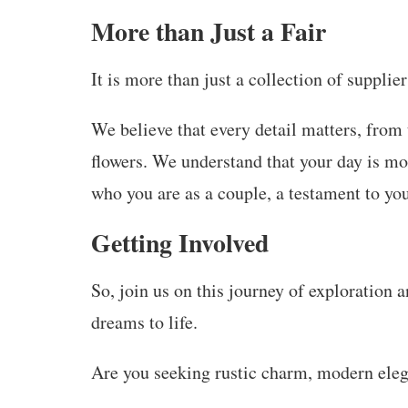
More than Just a Fair
It is more than just a collection of supplier
We believe that every detail matters, from 
flowers. We understand that your day is mor
who you are as a couple, a testament to y
G
etting Involved
So, join us on this journey of exploration 
dreams to life.
Are you seeking rustic charm, modern eleg