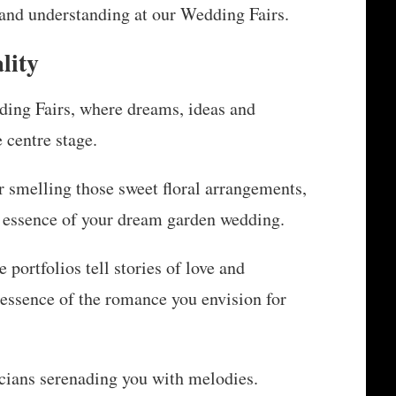
 and understanding at our Wedding Fairs.
lity
ding Fairs, where dreams, ideas and
 centre stage.
r smelling those sweet floral arrangements,
e essence of your dream garden wedding.
portfolios tell stories of love and
 essence of the romance you envision for
icians serenading you with melodies.