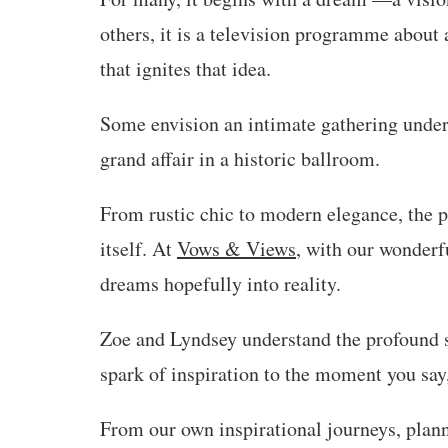
others, it is a television programme about 
that ignites that idea.
Some envision an intimate gathering under 
grand affair in a historic ballroom.
From rustic chic to modern elegance, the po
itself. At
Vows & Views
, with our wonderfu
dreams hopefully into reality.
Zoe and Lyndsey understand the profound si
spark of inspiration to the moment you say,
From our own inspirational journeys, plann