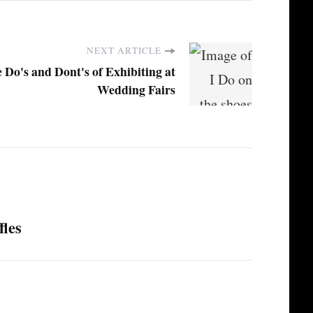
NEXT ARTICLE
 Do's and Dont's of Exhibiting at
Wedding Fairs
fles