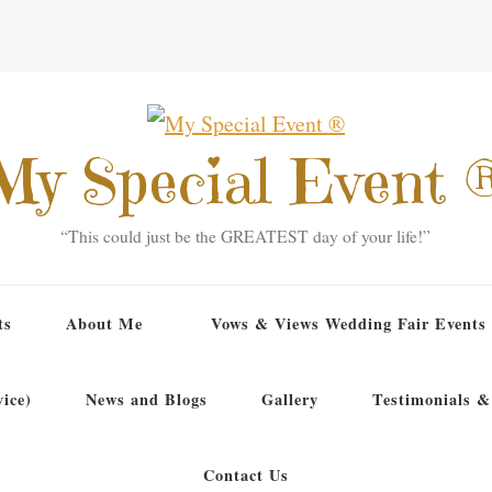
My Special Event 
“This could just be the GREATEST day of your life!”
ts
About Me
Vows & Views Wedding Fair Events
ice)
News and Blogs
Gallery
Testimonials &
Contact Us