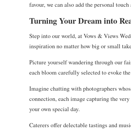
favour, we can also add the personal touch
Turning Your Dream into Rea
Step into our world, at Vows & Views Wed
inspiration no matter how big or small take
Picture yourself wandering through our fai
each bloom carefully selected to evoke th
Imagine chatting with photographers whose 
connection, each image capturing the very
your own special day.
Caterers offer delectable tastings and mus