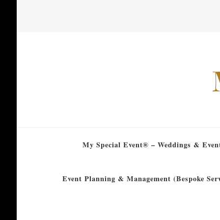
My Special Event® – Weddings & Even
Event Planning & Management (Bespoke Serv