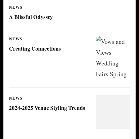
NEWS
A Blissful Odyssey
NEWS
Creating Connections
NEWS
2024-2025 Venue Styling Trends