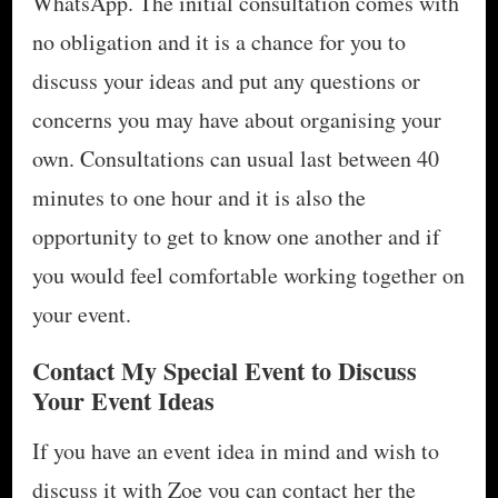
WhatsApp. The initial consultation comes with
no obligation and it is a chance for you to
discuss your ideas and put any questions or
concerns you may have about organising your
own. Consultations can usual last between 40
minutes to one hour and it is also the
opportunity to get to know one another and if
you would feel comfortable working together on
your event.
Contact My Special Event to Discuss
Your Event Ideas
If you have an event idea in mind and wish to
discuss it with Zoe you can contact her the