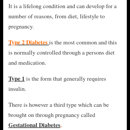
It is a lifelong condition and can develop for a
number of reasons, from diet, lifestyle to
pregnancy.
Type 2 Diabetes
is the most common and this
is normally controlled through a persons diet
and medication.
Type 1
is the form that generally requires
insulin.
There is however a third type which can be
brought on through pregnancy called
Gestational Diabetes
.