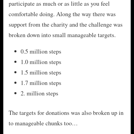
participate as much or as little as you feel
comfortable doing. Along the way there was
support from the charity and the challenge was
broken down into small manageable targets.
0.5 million steps
1.0 million steps
1.5 million steps
1.7 million steps
2. million steps
The targets for donations was also broken up in
to manageable chunks too…