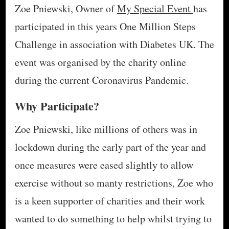
Zoe Pniewski, Owner of
My Special Event
has
participated in this years One Million Steps
Challenge in association with Diabetes UK. The
event was organised by the charity online
during the current Coronavirus Pandemic.
Why Participate?
Zoe Pniewski, like millions of others was in
lockdown during the early part of the year and
once measures were eased slightly to allow
exercise without so manty restrictions, Zoe who
is a keen supporter of charities and their work
wanted to do something to help whilst trying to