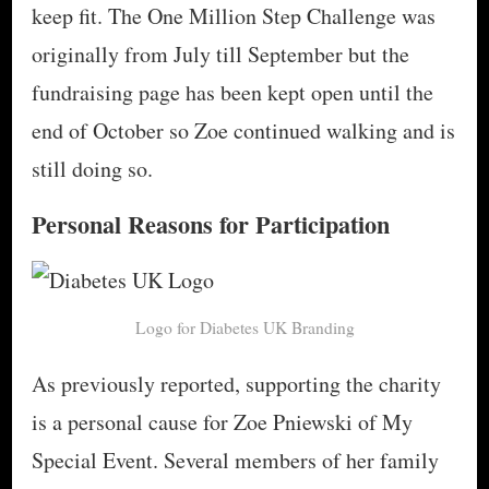
keep fit. The One Million Step Challenge was
originally from July till September but the
fundraising page has been kept open until the
end of October so Zoe continued walking and is
still doing so.
Personal Reasons for Participation
Logo for Diabetes UK Branding
As previously reported, supporting the charity
is a personal cause for Zoe Pniewski of My
Special Event. Several members of her family