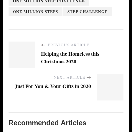
ONE MILLION STEP CHALLENGE
ONE MILLION STEPS
STEP CHALLENGE
PREVIOUS ARTICLE
Helping the Homeless this
Christmas 2020
NEXT ARTICLE
Just For You & Your Gifts in 2020
Recommended Articles