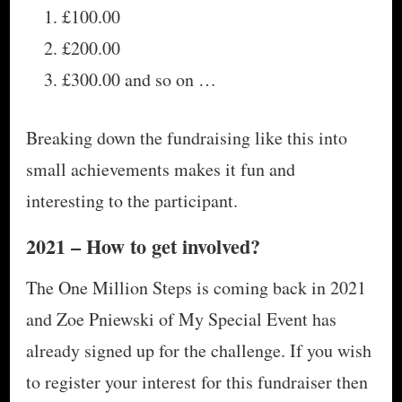
£100.00
£200.00
£300.00 and so on …
Breaking down the fundraising like this into
small achievements makes it fun and
interesting to the participant.
2021 – How to get involved?
The One Million Steps is coming back in 2021
and Zoe Pniewski of My Special Event has
already signed up for the challenge. If you wish
to register your interest for this fundraiser then