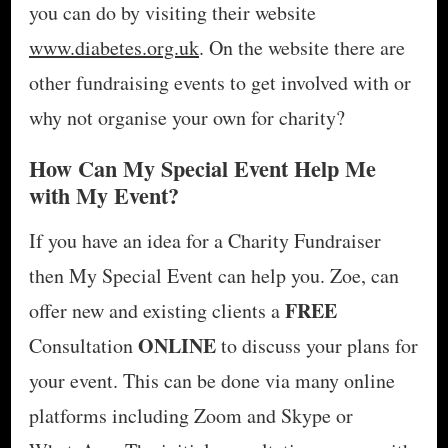
you can do by visiting their website
www.diabetes.org.uk
. On the website there are
other fundraising events to get involved with or
why not organise your own for charity?
How Can My Special Event Help Me
with My Event?
If you have an idea for a Charity Fundraiser
then My Special Event can help you. Zoe, can
FREE
offer new and existing clients a
ONLINE
Consultation
to discuss your plans for
your event. This can be done via many online
platforms including Zoom and Skype or