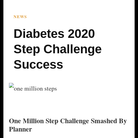
NEWS
Diabetes 2020
Step Challenge
Success
One Million Step Challenge Smashed By
Planner