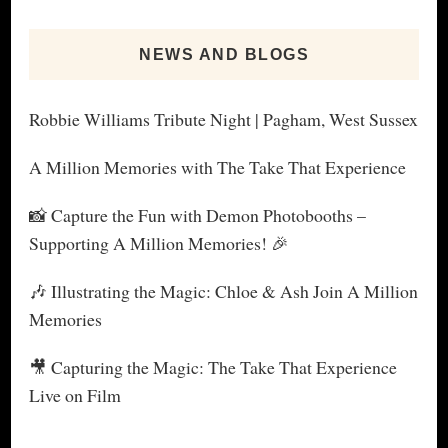
NEWS AND BLOGS
Robbie Williams Tribute Night | Pagham, West Sussex
A Million Memories with The Take That Experience
📸 Capture the Fun with Demon Photobooths –
Supporting A Million Memories! 🎉
🎶 Illustrating the Magic: Chloe & Ash Join A Million
Memories
🎥 Capturing the Magic: The Take That Experience
Live on Film