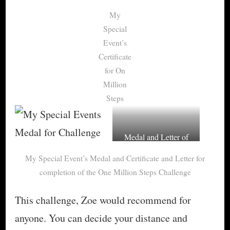
My
Special
Event’s
Certificate
for On
Million
Steps
Medal and Letter of
congratulations for
My Special Event’s Medal and Certificate and Letter for
One Million Steps
completion of the One Million Steps Challenge
This challenge, Zoe would recommend for
anyone. You can decide your distance and