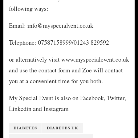
following ways:
Email: info@myspecialvent.co.uk
Telephone: 07587158999/01243 829592
or alternatively visit www.myspecialevent.co.uk
and use the
contact form
and Zoe will contact
you at a convenient time for you both.
My Special Event is also on Facebook, Twitter,
Linkedin and Instagram
DIABETES
DIABETES UK