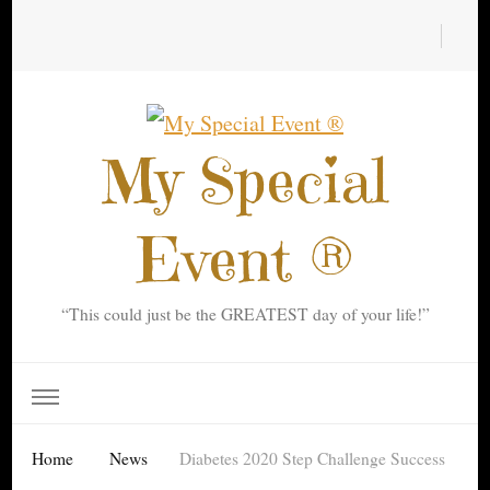
My Special
Event ®
“This could just be the GREATEST day of your life!”
Home
News
Diabetes 2020 Step Challenge Success