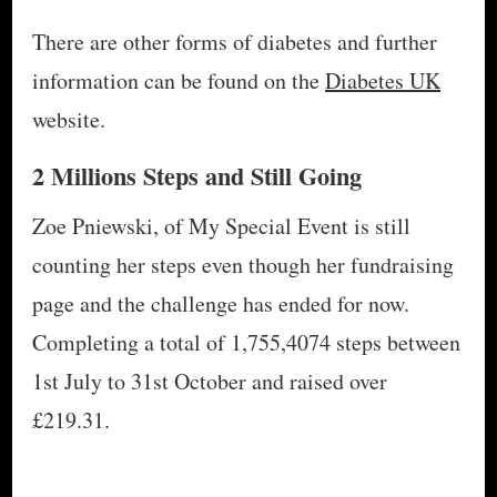
There are other forms of diabetes and further
information can be found on the
Diabetes UK
website.
2 Millions Steps and Still Going
Zoe Pniewski, of My Special Event is still
counting her steps even though her fundraising
page and the challenge has ended for now.
Completing a total of 1,755,4074 steps between
1st July to 31st October and raised over
£219.31.