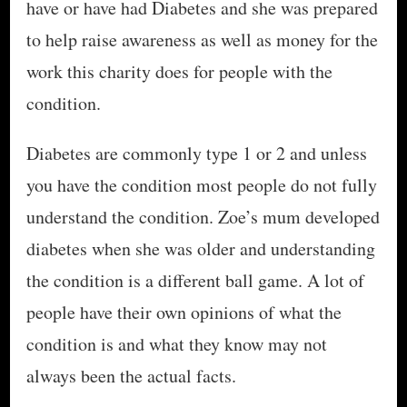
have or have had Diabetes and she was prepared
to help raise awareness as well as money for the
work this charity does for people with the
condition.
Diabetes are commonly type 1 or 2 and unless
you have the condition most people do not fully
understand the condition. Zoe’s mum developed
diabetes when she was older and understanding
the condition is a different ball game. A lot of
people have their own opinions of what the
condition is and what they know may not
always been the actual facts.