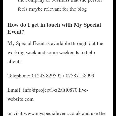
feels maybe relevant for the blog
How do I get in touch with My Special
Event?
My Special Event is available through out the
working week and some weekends to help
clients.
Telephone: 01243 829592 / 07587158999
Email: info@project1-z2alti0870.live-
website.com
or visit www.myspecialevent.co.uk and use the