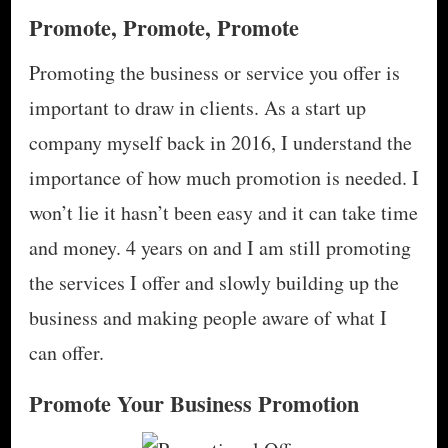
Promote, Promote, Promote
Promoting the business or service you offer is
important to draw in clients. As a start up
company myself back in 2016, I understand the
importance of how much promotion is needed. I
won’t lie it hasn’t been easy and it can take time
and money. 4 years on and I am still promoting
the services I offer and slowly building up the
business and making people aware of what I
can offer.
Promote Your Business Promotion