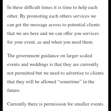
In these difficult times it is time to help each
other. By promoting each others services we
can get the message across to potential clients
that we are here and we can offer you services
for your event, as and when you need them.
The government guidance on larger scaled
events and weddings is that they are currently
not permitted but we need to advertise to clients
that they will be allowed “sometime” in the
future.
Currently there is permission for smaller events