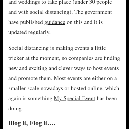
and weddings to take place (under 30 people
and with social distancing). The government
have published
guidance
on this and it is
updated regularly.
Social distancing is making events a little
tricker at the moment, so companies are finding
new and exciting and clever ways to host events
and promote them. Most events are either on a
smaller scale nowadays or hosted online, which
again is something
My Special Event
has been
doing.
Blog it, Flog it….