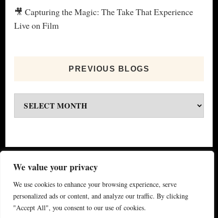
🎥 Capturing the Magic: The Take That Experience
Live on Film
PREVIOUS BLOGS
Previous
blogs
© Copyright 2026
My Special Event ®
. All Rights
We value your privacy
Reserved.
Yummy Recipe | Developed By
Blossom
We use cookies to enhance your browsing experience, serve
Themes
. Powered by
WordPress
.
Privacy Policy
personalized ads or content, and analyze our traffic. By clicking
"Accept All", you consent to our use of cookies.
(updated 2024)