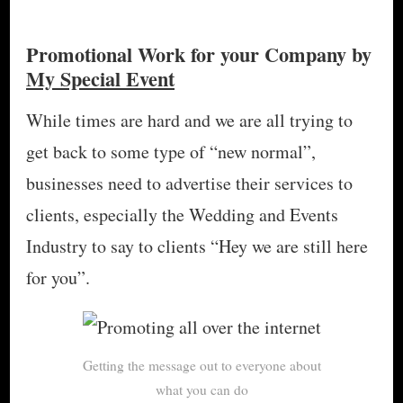
Promotional Work for your Company by
My Special Event
While times are hard and we are all trying to
get back to some type of “new normal”,
businesses need to advertise their services to
clients, especially the Wedding and Events
Industry to say to clients “Hey we are still here
for you”.
Getting the message out to everyone about
what you can do