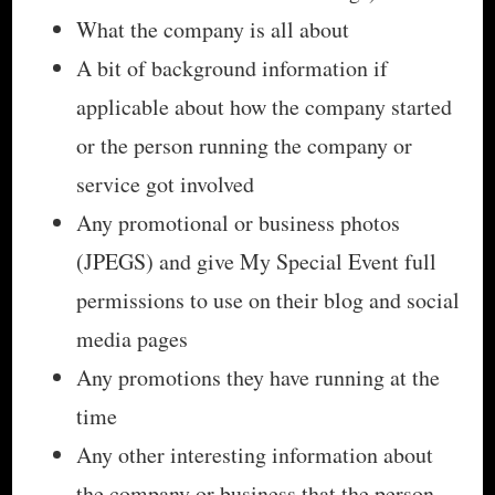
What the company is all about
A bit of background information if
applicable about how the company started
or the person running the company or
service got involved
Any promotional or business photos
(JPEGS) and give My Special Event full
permissions to use on their blog and social
media pages
Any promotions they have running at the
time
Any other interesting information about
the company or business that the person