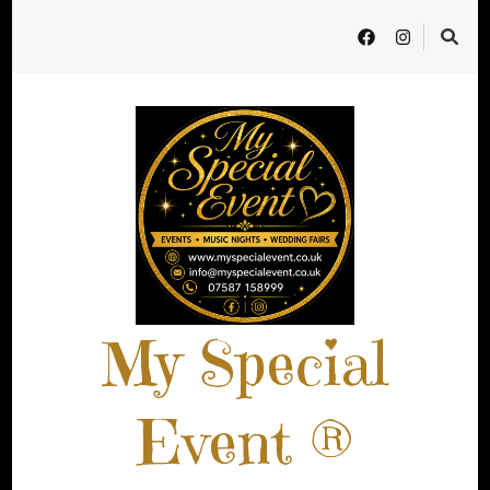
My Special
Event ®