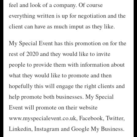
feel and look of a company. Of course
everything written is up for negotiation and the
client can have as much imput as they like.
My Special Event has this promotion on for the
rest of 2020 and they would like to invite
people to provide them with information about
what they would like to promote and then
hopefully this will engage the right clients and
help promote both businesses. My Special
Event will promote on their website
www.myspecialevent.co.uk, Facebook, Twitter,
Linkedin, Instagram and Google My Business.