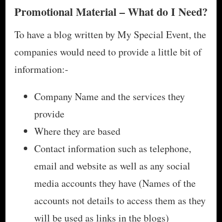
Promotional Material – What do I Need?
To have a blog written by My Special Event, the
companies would need to provide a little bit of
information:-
Company Name and the services they
provide
Where they are based
Contact information such as telephone,
email and website as well as any social
media accounts they have (Names of the
accounts not details to access them as they
will be used as links in the blogs)