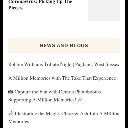
Coronavirus: Picking Up The
Pieces.
NEWS AND BLOGS
Robbie Williams Tribute Night | Pagham, West Sussex
A Million Memories with The Take That Experience
📸 Capture the Fun with Demon Photobooths –
Supporting A Million Memories! 🎉
🎶 Illustrating the Magic: Chloe & Ash Join A Million
Memories