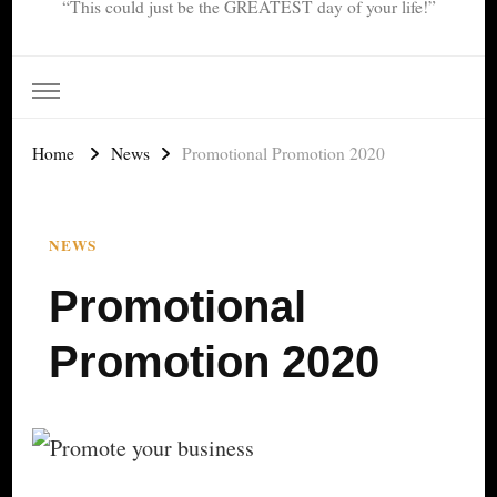
“This could just be the GREATEST day of your life!”
Home
News
Promotional Promotion 2020
NEWS
Promotional
Promotion 2020