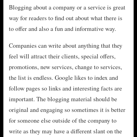
Blogging about a company or a service is great
way for readers to find out about what there is
to offer and also a fun and informative way.
Companies can write about anything that they
feel will attract their clients, special offers,
promotions, new services, change to services,
the list is endless. Google likes to index and
follow pages so links and interesting facts are
important. The blogging material should be
original and engaging so sometimes it is better
for someone else outside of the company to
write as they may have a different slant on the