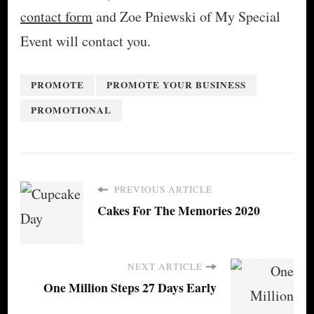
contact form
and Zoe Pniewski of My Special
Event will contact you.
PROMOTE
PROMOTE YOUR BUSINESS
PROMOTIONAL
PREVIOUS ARTICLE
Cakes For The Memories 2020
NEXT ARTICLE
One Million Steps 27 Days Early