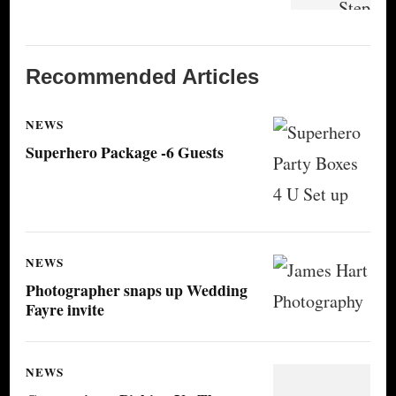
Recommended Articles
NEWS
Superhero Package -6 Guests
NEWS
Photographer snaps up Wedding
Fayre invite
NEWS