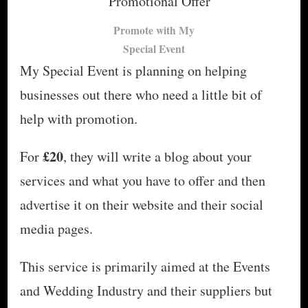
Promote with My
Special Event
My Special Event is planning on helping
businesses out there who need a little bit of
help with promotion.
£20
For
, they will write a blog about your
services and what you have to offer and then
advertise it on their website and their social
media pages.
This service is primarily aimed at the Events
and Wedding Industry and their suppliers but