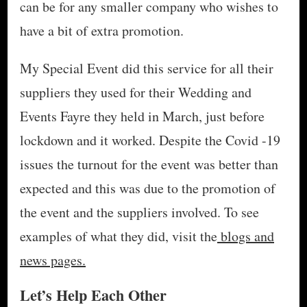
can be for any smaller company who wishes to
have a bit of extra promotion.
My Special Event did this service for all their
suppliers they used for their Wedding and
Events Fayre they held in March, just before
lockdown and it worked. Despite the Covid -19
issues the turnout for the event was better than
expected and this was due to the promotion of
the event and the suppliers involved. To see
examples of what they did, visit the
blogs and
news pages.
Let’s Help Each Other